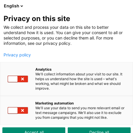
ToolShop
Enterprise
News
Downloads
English
Privacy on this site
We collect and process your data on this site to better
understand how it is used. You can give your consent to all or
selected purposes, or you can decline them all. For more
information, see our privacy policy.
Because safety and style do
Privacy policy
not have to be mutually
exclusive
Analytics
We'll collect information about your visit to our site. It
helps us understand how the site is used – what's
working, what might be broken and what we should
improve.
Marketing automation
We'll use your data to send you more relevant email or
text message campaigns. We'll also use it to exclude
you from campaigns that you might not like.
Accept all
Decline all