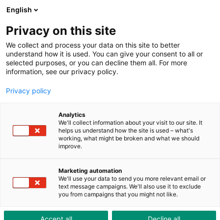
ToolShop
Enterprise
News
Downloads
English
Privacy on this site
We collect and process your data on this site to better
understand how it is used. You can give your consent to all or
selected purposes, or you can decline them all. For more
information, see our privacy policy.
High power in a space-
Privacy policy
saving design
Analytics
We'll collect information about your visit to our site. It
helps us understand how the site is used – what's
working, what might be broken and what we should
improve.
Marketing automation
We'll use your data to send you more relevant email or
text message campaigns. We'll also use it to exclude
you from campaigns that you might not like.
Accept all
Decline all