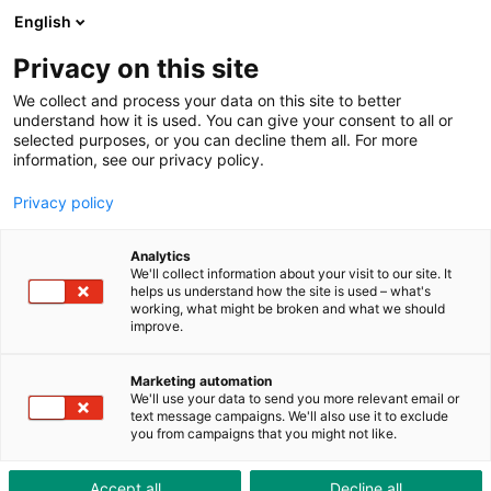
ToolShop
Unternehmen
Aktuelles
Downloads
English
Privacy on this site
We collect and process your data on this site to better
understand how it is used. You can give your consent to all or
selected purposes, or you can decline them all. For more
information, see our privacy policy.
ToolNews Nr. 604
Privacy policy
Analytics
We'll collect information about your visit to our site. It
helps us understand how the site is used – what's
working, what might be broken and what we should
improve.
Marketing automation
We'll use your data to send you more relevant email or
text message campaigns. We'll also use it to exclude
you from campaigns that you might not like.
Accept all
Decline all